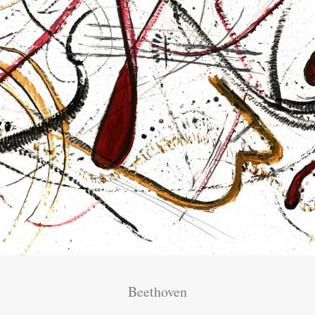
Beethoven