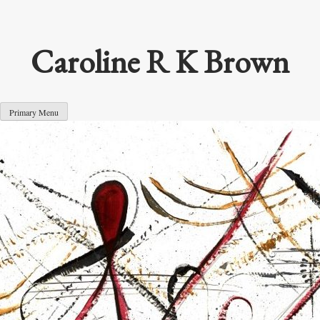
Skip
to
content
Caroline R K Brown
Primary Menu