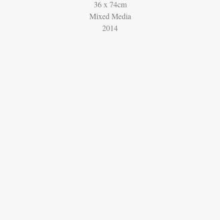
36 x 74cm
Mixed Media
2014