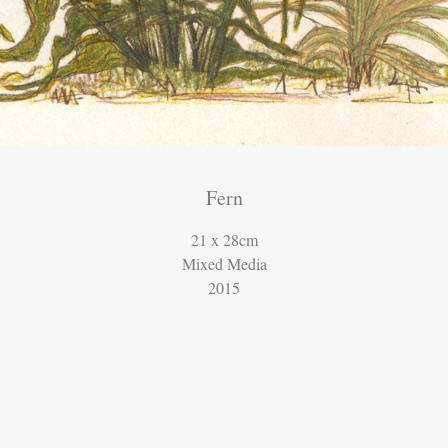
Fern
21 x 28cm
Mixed Media
2015