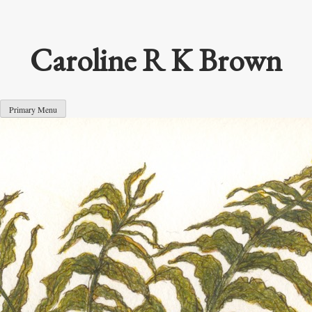
Skip
to
content
Caroline R K Brown
Primary Menu