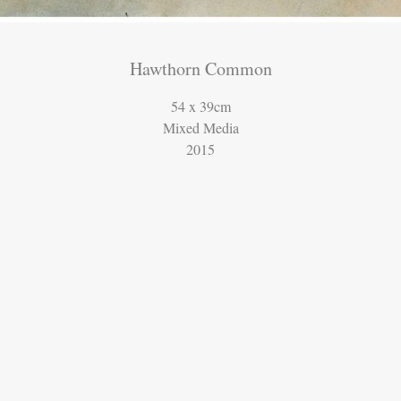
Hawthorn Common
54 x 39cm
Mixed Media
2015