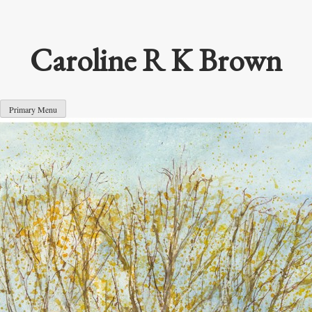
Skip
to
content
Caroline R K Brown
Primary Menu